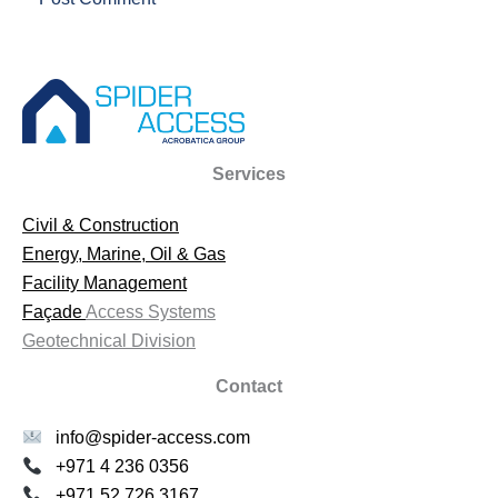
Services
Civil & Construction
Energy, Marine, Oil & Gas
Facility Management
Façade
Access Systems
Geotechnical Division
Contact
info@spider-access.com
+971 4 236 0356
+971 52 726 3167