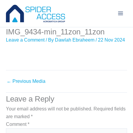
Skip
to
content
IMG_9434-min_11zon_11zon
Leave a Comment
/ By
Dawlah Ebraheem
/
22 Nov 2024
←
Previous Media
Leave a Reply
Your email address will not be published.
Required fields
are marked
*
Comment
*