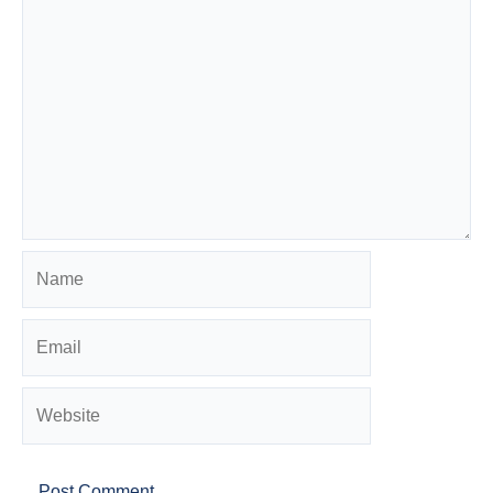
Name
Email
Website