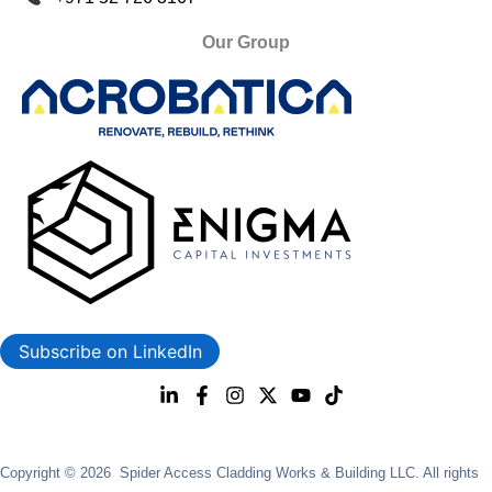
Our Group
Subscribe on LinkedIn
Copyright © 2026 Spider Access Cladding Works & Building LLC. All rights