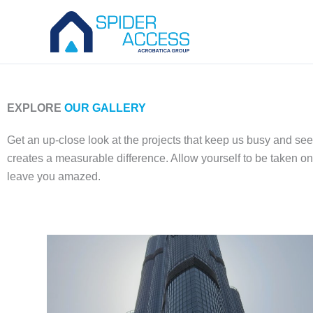
Skip
to
content
EXPLORE
OUR GALLERY
Get an up-close look at the projects that keep us busy and se
creates a measurable difference. Allow yourself to be taken on
leave you amazed.