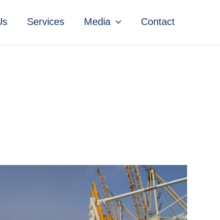
Us
Services
Media
Contact