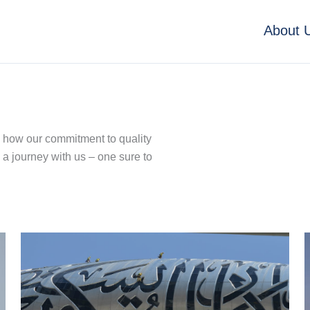
About 
e how our commitment to quality
 a journey with us – one sure to