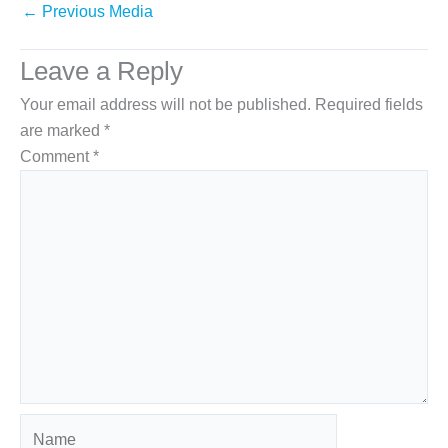
←
Previous Media
Leave a Reply
Your email address will not be published.
Required fields
are marked
*
Comment
*
Name