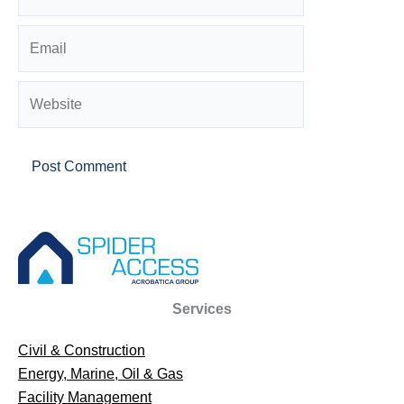
Email
Website
Services
Civil & Construction
Energy, Marine, Oil & Gas
Facility Management