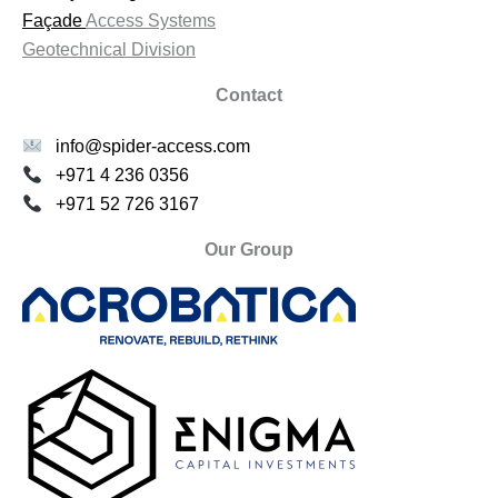
Façade
Access Systems
Geotechnical Division
Contact
info@spider-access.com
+971 4 236 0356
+971 52 726 3167
Our Group