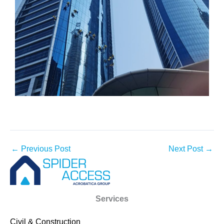
←
Previous Post
Next Post
→
Services
Civil & Construction