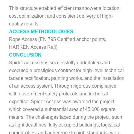
This structure enabled efficient manpower allocation,
cost optimization, and consistent delivery of high-
quality results.
ACCESS METHODOLOGIES
Rope Access (EN 795 Certified anchor points,
HARKEN Access Rail)
CONCLUSION
Spider Access has successfully undertaken and
executed a prestigious contract for high-level technical
facade rectification, painting works, and the installation
of an access system. Through rigorous compliance
with government safety protocols and technical
expertise, Spider Access was awarded the project,
which covered a substantial area of 45,000 square
meters. The challenges faced during the project, such
as tight deadlines, fully occupied buildings, logistical
complexities, and adherence to high standards, were