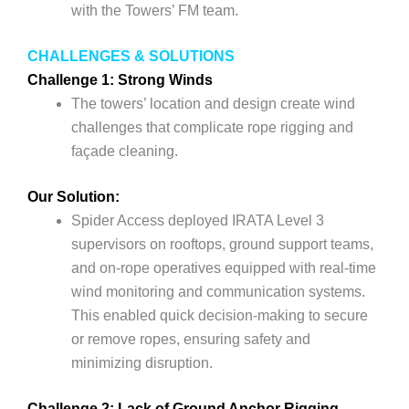
with the Towers’ FM team.
CHALLENGES & SOLUTIONS
Challenge 1: Strong Winds
The towers’ location and design create wind
challenges that complicate rope rigging and
façade cleaning.
Our Solution:
Spider Access deployed IRATA Level 3
supervisors on rooftops, ground support teams,
and on-rope operatives equipped with real-time
wind monitoring and communication systems.
This enabled quick decision-making to secure
or remove ropes, ensuring safety and
minimizing disruption.
Challenge 2: Lack of Ground Anchor Rigging