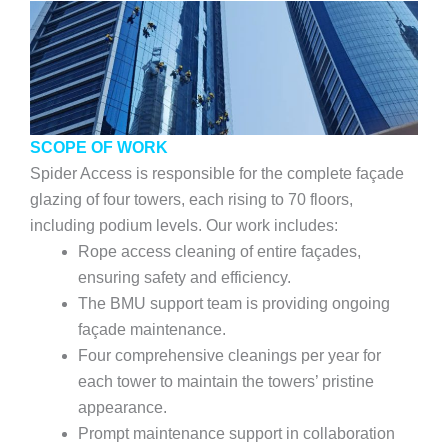
SCOPE OF WORK
Spider Access is responsible for the complete façade
glazing of four towers, each rising to 70 floors,
including podium levels. Our work includes:
Rope access cleaning of entire façades,
ensuring safety and efficiency.
The BMU support team is providing ongoing
façade maintenance.
Four comprehensive cleanings per year for
each tower to maintain the towers’ pristine
appearance.
Prompt maintenance support in collaboration