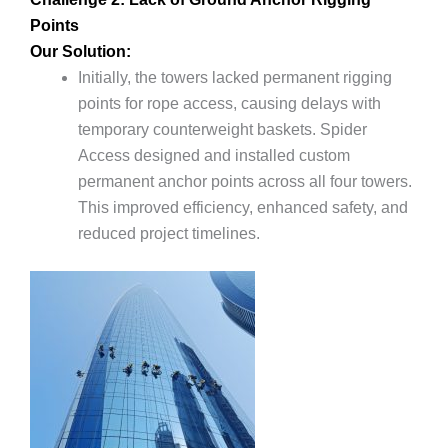
Points
Our Solution:
Initially, the towers lacked permanent rigging
points for rope access, causing delays with
temporary counterweight baskets. Spider
Access designed and installed custom
permanent anchor points across all four towers.
This improved efficiency, enhanced safety, and
reduced project timelines.