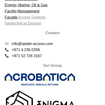
Energy, Marine, Oil & Gas
Facility Management
Façade
Access Systems
Geotechnical Division
Contact
info@spider-access.com
+971 4 236 0356
+971 52 726 3167
Our Group