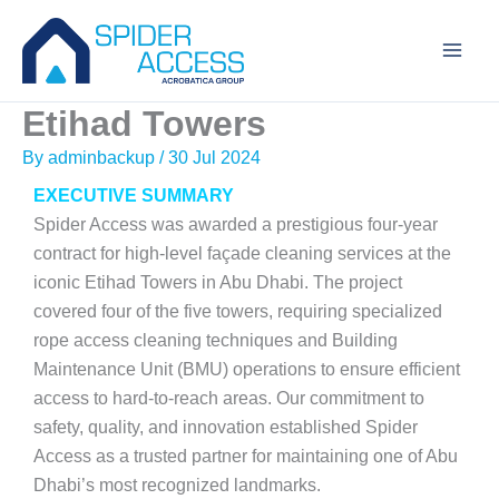
Skip
to
content
Etihad Towers
By
adminbackup
/
30 Jul 2024
EXECUTIVE SUMMARY
Spider Access was awarded a prestigious four-year
contract for high-level façade cleaning services at the
iconic Etihad Towers in Abu Dhabi. The project
covered four of the five towers, requiring specialized
rope access cleaning techniques and Building
Maintenance Unit (BMU) operations to ensure efficient
access to hard-to-reach areas. Our commitment to
safety, quality, and innovation established Spider
Access as a trusted partner for maintaining one of Abu
Dhabi’s most recognized landmarks.