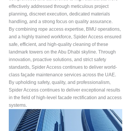
effectively addressed through meticulous project
planning, discreet execution, dedicated materials
handling, and a strong focus on quality assurance.
By combining rope access expertise, BMU operations,
and a highly trained workforce, Spider Access ensured
safe, efficient, and high-quality cleaning of these
landmark towers on the Abu Dhabi skyline. Through
innovation, proactive solutions, and strict safety
standards, Spider Access continues to deliver world-
class façade maintenance services across the UAE.
By upholding safety, quality, and professionalism,
Spider Access continues to deliver exceptional results
in the field of high-level facade rectification and access
systems.