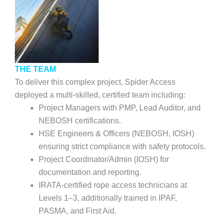
THE TEAM
To deliver this complex project, Spider Access
deployed a multi-skilled, certified team including:
Project Managers with PMP, Lead Auditor, and
NEBOSH certifications.
HSE Engineers & Officers (NEBOSH, IOSH)
ensuring strict compliance with safety protocols.
Project Coordinator/Admin (IOSH) for
documentation and reporting.
IRATA-certified rope access technicians at
Levels 1–3, additionally trained in IPAF,
PASMA, and First Aid.