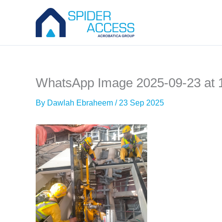
Skip
to
content
WhatsApp Image 2025-09-23 at 
By
Dawlah Ebraheem
/
23 Sep 2025