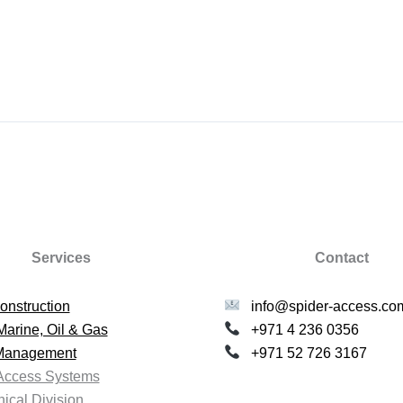
Services
Contact
onstruction
info@spider-access.co
Marine, Oil & Gas
+971 4 236 0356
 Management
+971 52 726 3167
Access Systems
ical Division