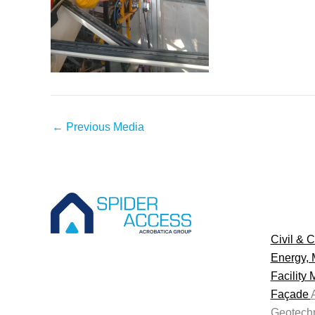
←
Previous Media
Civil & C
Energy, 
Facility
Façade
Geotechn