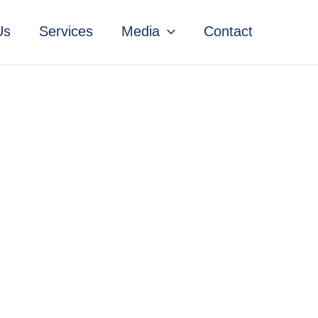
Us
Services
Media
Contact