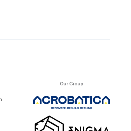
Our Group
m