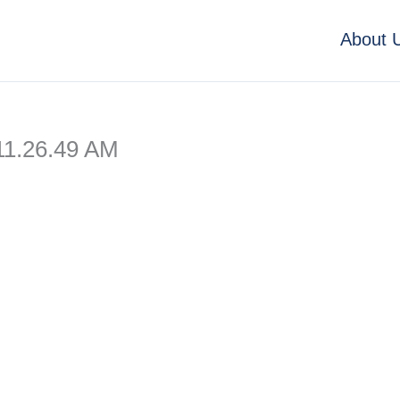
About 
11.26.49 AM