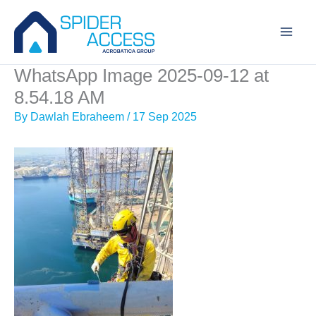
Skip
to
content
WhatsApp Image 2025-09-12 at
8.54.18 AM
By
Dawlah Ebraheem
/
17 Sep 2025