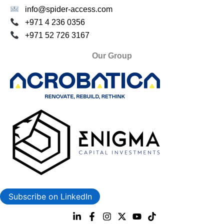
info@spider-access.com
+971 4 236 0356
+971 52 726 3167
Our Group
Subscribe on LinkedIn