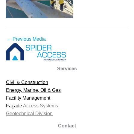
←
Previous Media
Services
Civil & Construction
Energy, Marine, Oil & Gas
Facility Management
Façade
Access Systems
Geotechnical Division
Contact