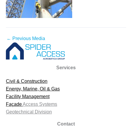
←
Previous Media
Services
Civil & Construction
Energy, Marine, Oil & Gas
Facility Management
Façade
Access Systems
Geotechnical Division
Contact