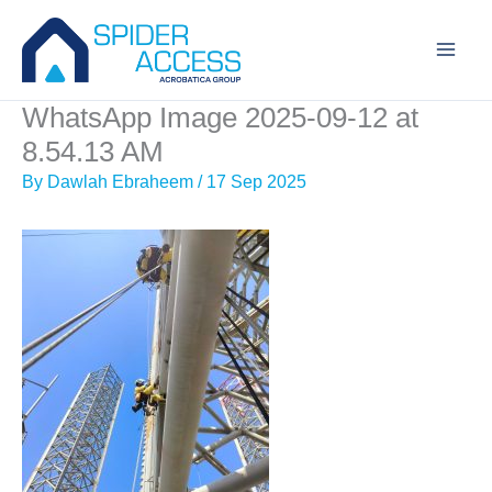
Skip
to
content
WhatsApp Image 2025-09-12 at
8.54.13 AM
By
Dawlah Ebraheem
/
17 Sep 2025