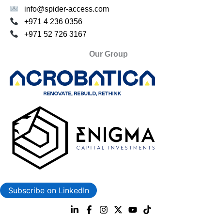
info@spider-access.com
+971 4 236 0356
+971 52 726 3167
Our Group
Subscribe on LinkedIn