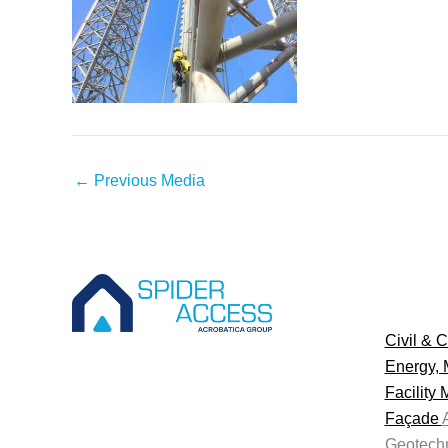
←
Previous Media
Civil & C
Energy, 
Facility
Façade
Geotechn