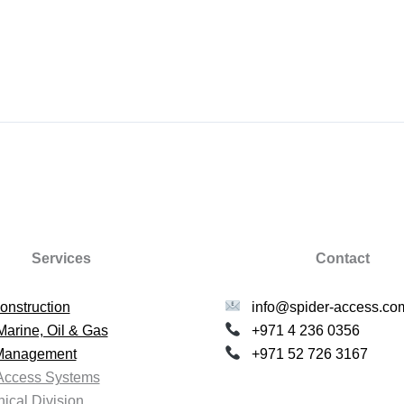
Services
Contact
onstruction
info@spider-access.co
Marine, Oil & Gas
+971 4 236 0356
 Management
+971 52 726 3167
Access Systems
ical Division