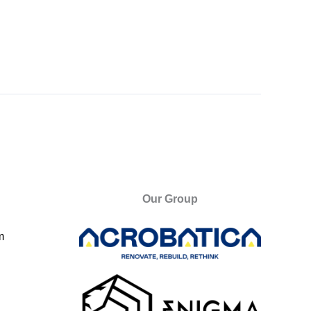
Our Group
m