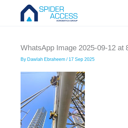
Skip
to
content
WhatsApp Image 2025-09-12 at 
By
Dawlah Ebraheem
/
17 Sep 2025