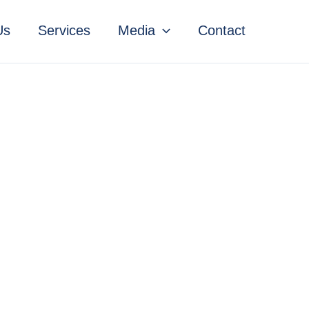
Us
Services
Media
Contact