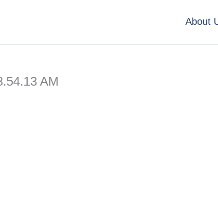
About 
8.54.13 AM