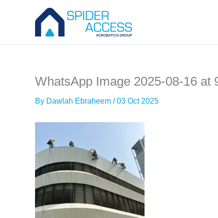
Skip
to
content
WhatsApp Image 2025-08-16 at 
By
Dawlah Ebraheem
/
03 Oct 2025