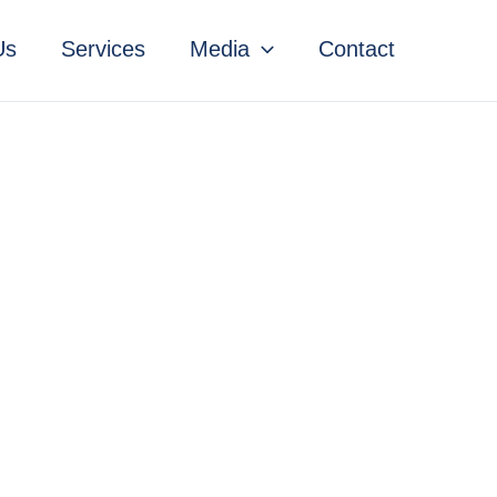
Us
Services
Media
Contact