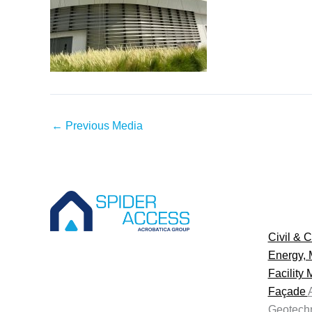
←
Previous Media
Civil & C
Energy, 
Facility
Façade
Geotechn