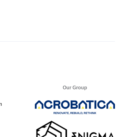
Our Group
m