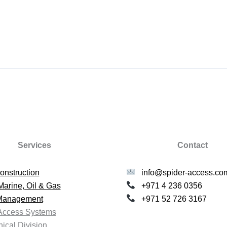
Services
Contact
onstruction
info@spider-access.co
Marine, Oil & Gas
+971 4 236 0356
 Management
+971 52 726 3167
Access Systems
ical Division