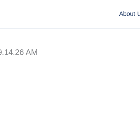
About 
9.14.26 AM