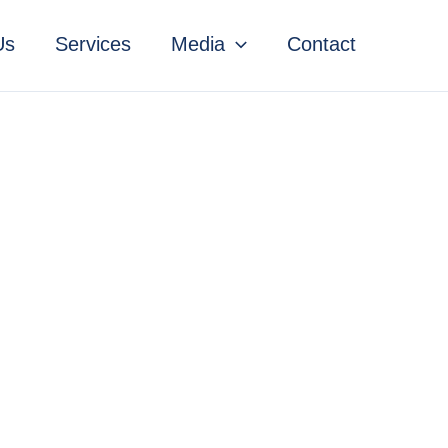
Us
Services
Media
Contact