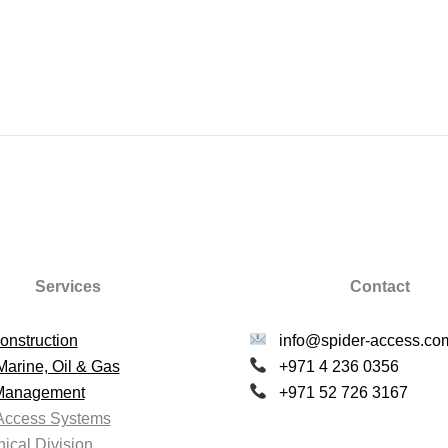
Services
Contact
onstruction
info@spider-access.co
Marine, Oil & Gas
+971 4 236 0356
 Management
+971 52 726 3167
Access Systems
ical Division