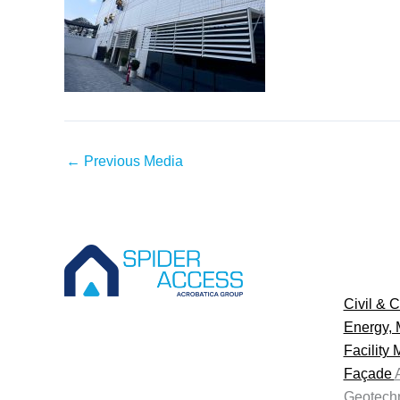
←
Previous Media
Civil & C
Energy, 
Facility
Façade
Geotechn