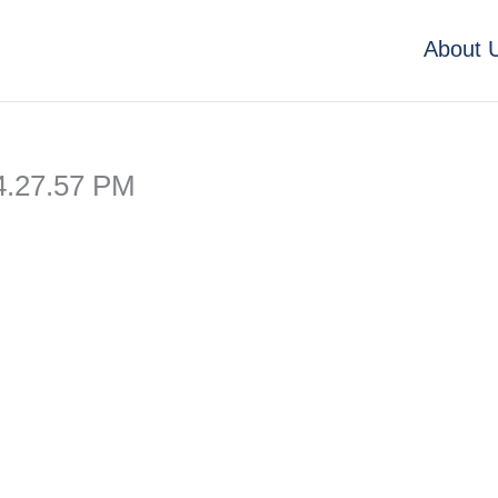
About 
4.27.57 PM