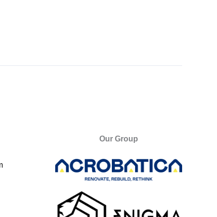
Our Group
m