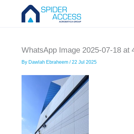
Skip
to
content
WhatsApp Image 2025-07-18 at 
By
Dawlah Ebraheem
/
22 Jul 2025