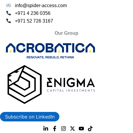
info@spider-access.com
+971 4 236 0356
+971 52 726 3167
Our Group
Subscribe on LinkedIn