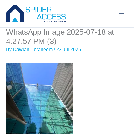
Skip
to
content
WhatsApp Image 2025-07-18 at
4.27.57 PM (3)
By
Dawlah Ebraheem
/
22 Jul 2025