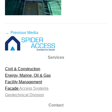
←
Previous Media
Services
Civil & Construction
Energy, Marine, Oil & Gas
Facility Management
Façade
Access Systems
Geotechnical Division
Contact