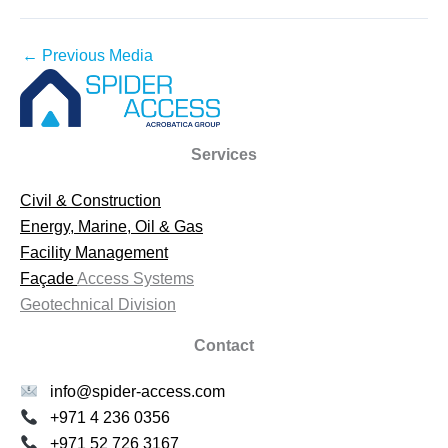
←
Previous Media
Services
Civil & Construction
Energy, Marine, Oil & Gas
Facility Management
Façade
Access Systems
Geotechnical Division
Contact
info@spider-access.com
+971 4 236 0356
+971 52 726 3167