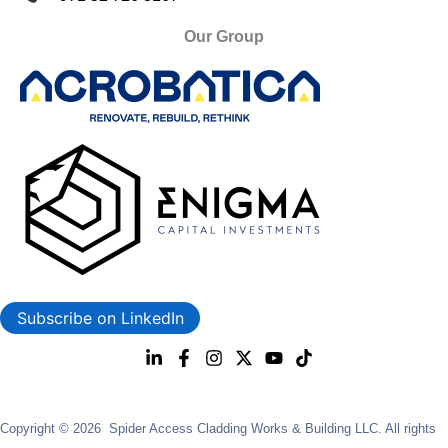
Our Group
Subscribe on LinkedIn
Copyright © 2026 Spider Access Cladding Works & Building LLC. All rights