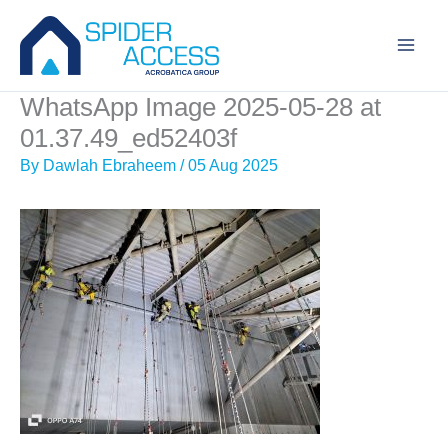
Skip
to
content
WhatsApp Image 2025-05-28 at
01.37.49_ed52403f
By
Dawlah Ebraheem
/
05 Aug 2025