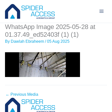
Skip
to
content
WhatsApp Image 2025-05-28 at
01.37.49_ed52403f (1) (1)
By
Dawlah Ebraheem
/
05 Aug 2025
←
Previous Media