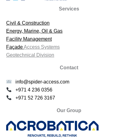
Services
Civil & Construction
Energy, Marine, Oil & Gas
Facility Management
Façade
Access Systems
Geotechnical Division
Contact
info@spider-access.com
+971 4 236 0356
+971 52 726 3167
Our Group