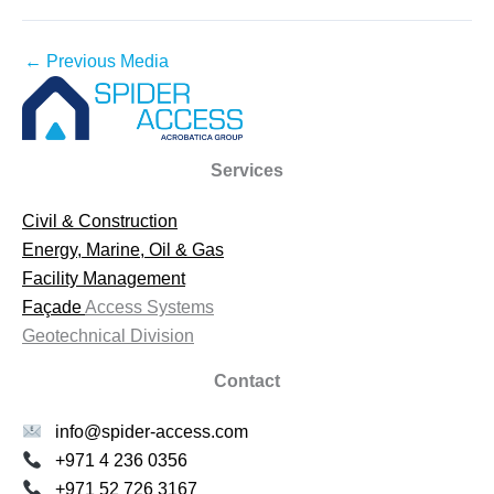
←
Previous Media
Services
Civil & Construction
Energy, Marine, Oil & Gas
Facility Management
Façade
Access Systems
Geotechnical Division
Contact
info@spider-access.com
+971 4 236 0356
+971 52 726 3167