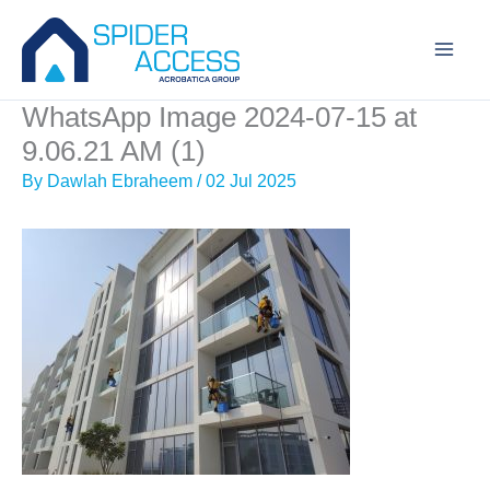
Skip
to
content
WhatsApp Image 2024-07-15 at
9.06.21 AM (1)
By
Dawlah Ebraheem
/
02 Jul 2025