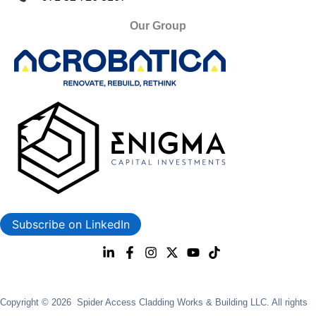
Our Group
Subscribe on LinkedIn
Copyright © 2026 Spider Access Cladding Works & Building LLC. All rights