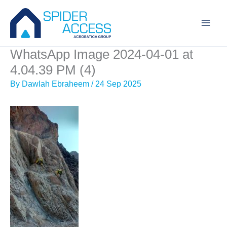
Skip
to
content
WhatsApp Image 2024-04-01 at
4.04.39 PM (4)
By
Dawlah Ebraheem
/
24 Sep 2025