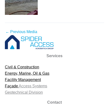
←
Previous Media
Services
Civil & Construction
Energy, Marine, Oil & Gas
Facility Management
Façade
Access Systems
Geotechnical Division
Contact