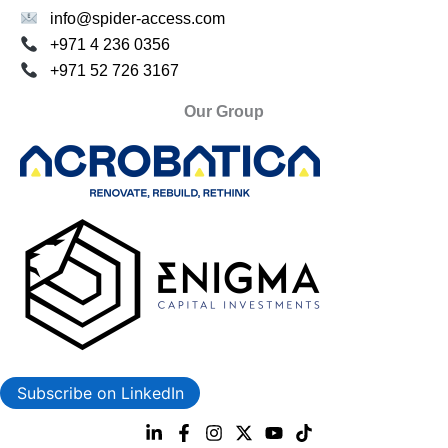
info@spider-access.com
+971 4 236 0356
+971 52 726 3167
Our Group
Subscribe on LinkedIn