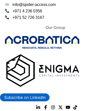
info@spider-access.com
+971 4 236 0356
+971 52 726 3167
Our Group
Subscribe on LinkedIn