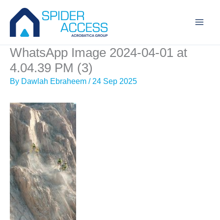
Skip
to
content
WhatsApp Image 2024-04-01 at
4.04.39 PM (3)
By
Dawlah Ebraheem
/
24 Sep 2025