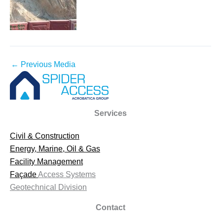
←
Previous Media
Services
Civil & Construction
Energy, Marine, Oil & Gas
Facility Management
Façade
Access Systems
Geotechnical Division
Contact