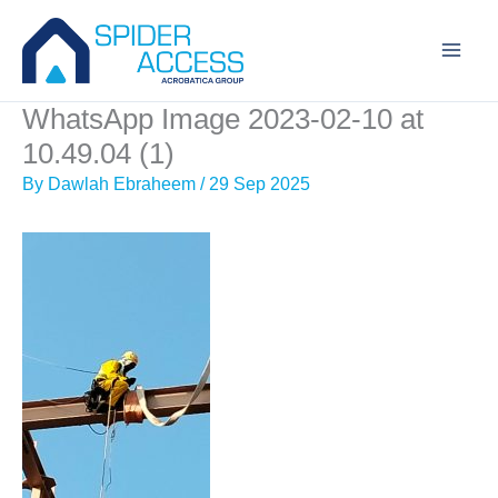
Skip
to
content
WhatsApp Image 2023-02-10 at
10.49.04 (1)
By
Dawlah Ebraheem
/
29 Sep 2025