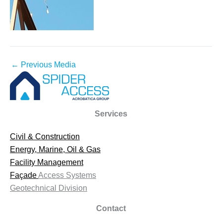
←
Previous Media
Services
Civil & Construction
Energy, Marine, Oil & Gas
Facility Management
Façade
Access Systems
Geotechnical Division
Contact