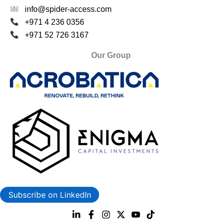
info@spider-access.com
+971 4 236 0356
+971 52 726 3167
Our Group
Subscribe on LinkedIn