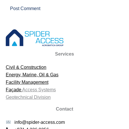
Services
Civil & Construction
Energy, Marine, Oil & Gas
Facility Management
Façade
Access Systems
Geotechnical Division
Contact
info@spider-access.com