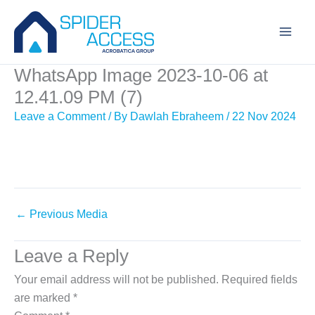
Skip
to
content
WhatsApp Image 2023-10-06 at
12.41.09 PM (7)
Leave a Comment
/ By
Dawlah Ebraheem
/
22 Nov 2024
←
Previous Media
Leave a Reply
Your email address will not be published.
Required fields
are marked
*