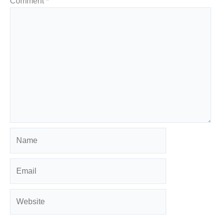
Comment
*
Name
Email
Website