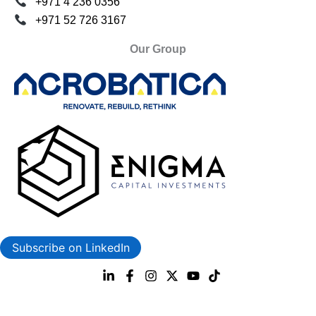
+971 4 236 0356
+971 52 726 3167
Our Group
Subscribe on LinkedIn