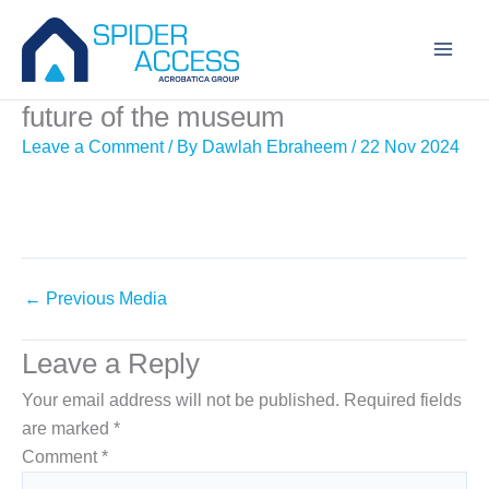
Skip
to
content
future of the museum
Leave a Comment
/ By
Dawlah Ebraheem
/
22 Nov 2024
←
Previous Media
Leave a Reply
Your email address will not be published.
Required fields
are marked
*
Comment
*