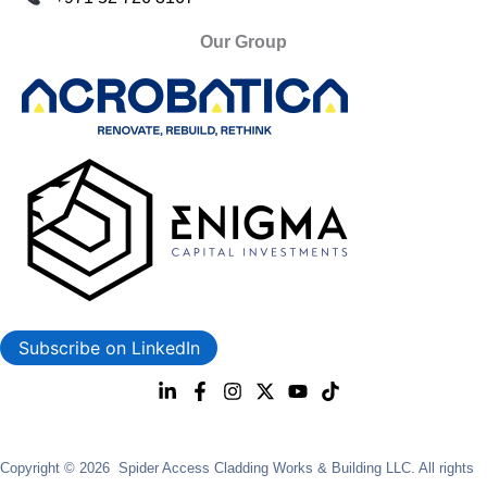
Our Group
Subscribe on LinkedIn
Copyright © 2026 Spider Access Cladding Works & Building LLC. All rights