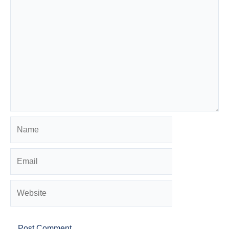
Name
Email
Website