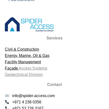
Services
Civil & Construction
Energy, Marine, Oil & Gas
Facility Management
Façade
Access Systems
Geotechnical Division
Contact
info@spider-access.com
+971 4 236 0356
+971 52 726 3167