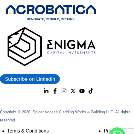
Subscribe on LinkedIn
Copyright © 2026 Spider Access Cladding Works & Building LLC. All rights
reserved.
Terms & Conditions
Privacy Policy