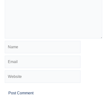
Name
Email
Website