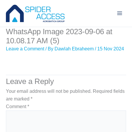
Skip
to
content
WhatsApp Image 2023-09-06 at
10.08.17 AM (5)
Leave a Comment
/ By
Dawlah Ebraheem
/
15 Nov 2024
Leave a Reply
Your email address will not be published.
Required fields
are marked
*
Comment
*