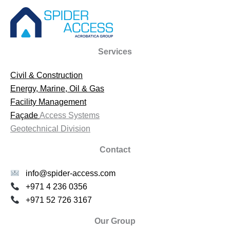
Services
Civil & Construction
Energy, Marine, Oil & Gas
Facility Management
Façade
Access Systems
Geotechnical Division
Contact
info@spider-access.com
+971 4 236 0356
+971 52 726 3167
Our Group