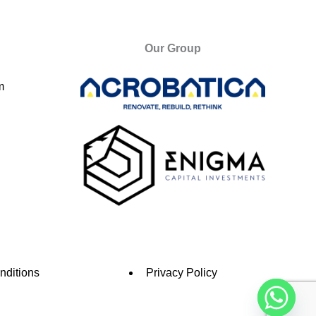
Our Group
m
nditions
Privacy Policy