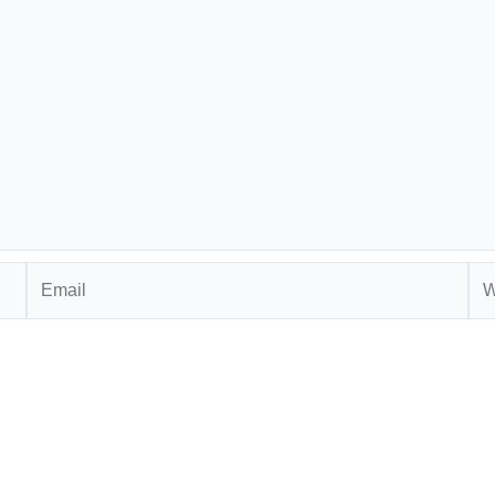
Email
Web