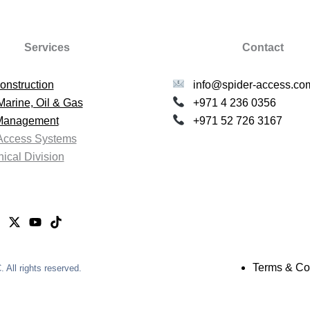
Services
Contact
onstruction
info@spider-access.co
Marine, Oil & Gas
+971 4 236 0356
 Management
+971 52 726 3167
Access Systems
ical Division
Terms & Co
All rights reserved.