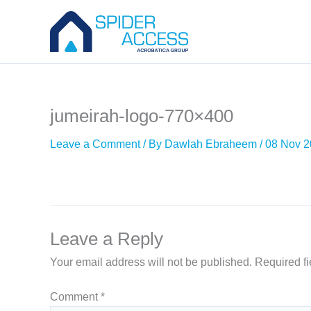
Skip
to
content
jumeirah-logo-770×400
Leave a Comment
/ By
Dawlah Ebraheem
/
08 Nov 
Leave a Reply
Your email address will not be published.
Required f
Comment
*