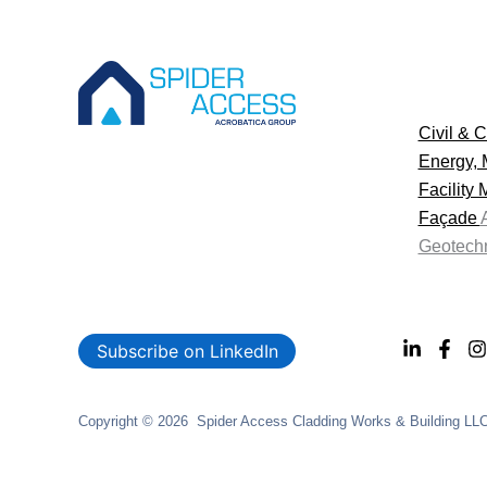
Civil & C
Energy, 
Facility
Façade
Geotechn
Subscribe on LinkedIn
Copyright © 2026 Spider Access Cladding Works & Building LLC. 