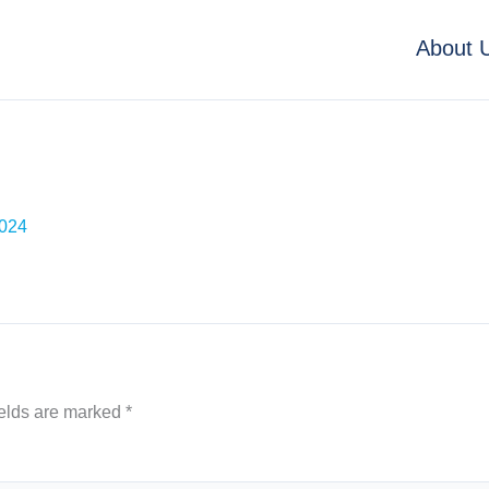
About 
2024
ields are marked
*