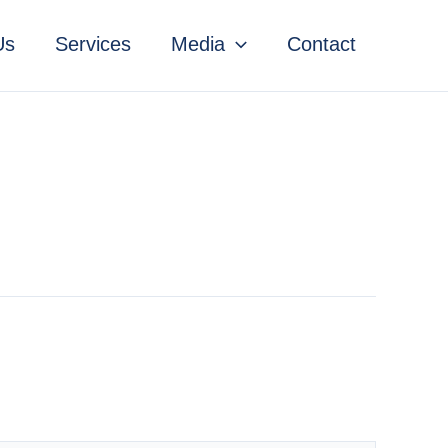
Us
Services
Media
Contact