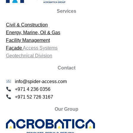
Services
Civil & Construction
Energy, Marine, Oil & Gas
Facility Management
Façade
Access Systems
Geotechnical Division
Contact
info@spider-access.com
+971 4 236 0356
+971 52 726 3167
Our Group