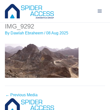
Skip
to
content
IMG_9292
By
Dawlah Ebraheem
/
08 Aug 2025
←
Previous Media