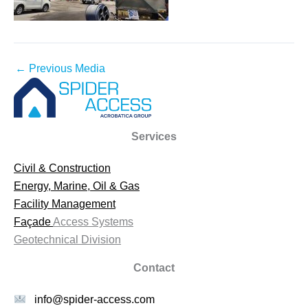
←
Previous Media
Services
Civil & Construction
Energy, Marine, Oil & Gas
Facility Management
Façade
Access Systems
Geotechnical Division
Contact
info@spider-access.com