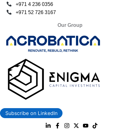
+971 4 236 0356
+971 52 726 3167
Our Group
Subscribe on LinkedIn