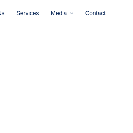
Us
Services
Media
Contact