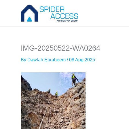
Skip
to
content
IMG-20250522-WA0264
By
Dawlah Ebraheem
/
08 Aug 2025