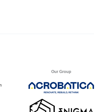
Our Group
m