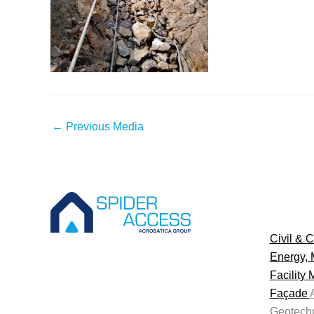
←
Previous Media
Civil & C
Energy, 
Facility
Façade
Geotechn