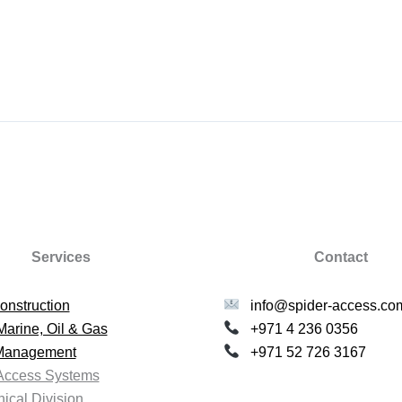
Services
Contact
onstruction
info@spider-access.co
Marine, Oil & Gas
+971 4 236 0356
 Management
+971 52 726 3167
Access Systems
ical Division