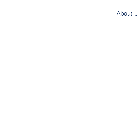
About 