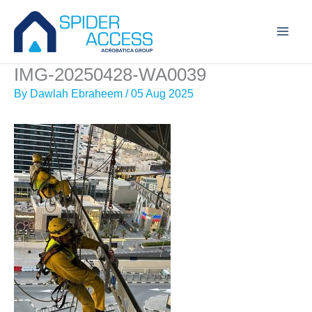
Skip
to
content
IMG-20250428-WA0039
By
Dawlah Ebraheem
/
05 Aug 2025