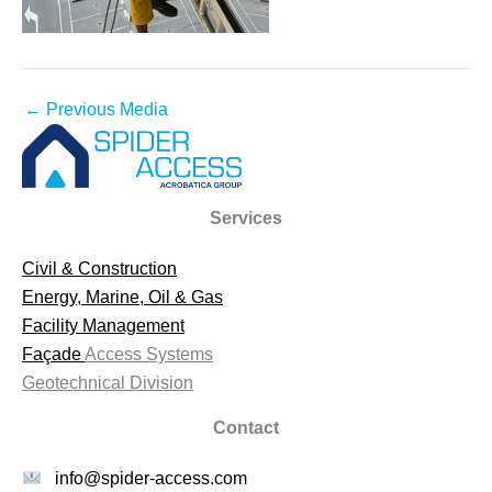
←
Previous Media
Services
Civil & Construction
Energy, Marine, Oil & Gas
Facility Management
Façade
Access Systems
Geotechnical Division
Contact
info@spider-access.com