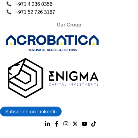
+971 4 236 0356
+971 52 726 3167
Our Group
Subscribe on LinkedIn