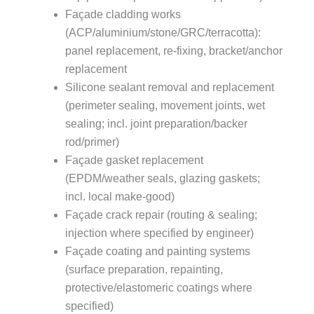
Façade cladding works
(ACP/aluminium/stone/GRC/terracotta):
panel replacement, re-fixing, bracket/anchor
replacement
Silicone sealant removal and replacement
(perimeter sealing, movement joints, wet
sealing; incl. joint preparation/backer
rod/primer)
Façade gasket replacement
(EPDM/weather seals, glazing gaskets;
incl. local make-good)
Façade crack repair (routing & sealing;
injection where specified by engineer)
Façade coating and painting systems
(surface preparation, repainting,
protective/elastomeric coatings where
specified)