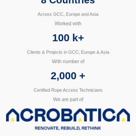
Across GCC, Europe and Asia
Worked with
100
 k+
Clients & Projects in GCC, Europe & Asia
With number of
2,000
 +
Certified Rope Access Technicians
We are part of