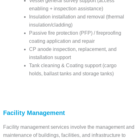
Vessel general survey support (access
enabling + inspection assistance)
Insulation installation and removal (thermal
insulation/cladding)
Passive fire protection (PFP) / fireproofing
coating application and repair
CP anode inspection, replacement, and
installation support
Tank cleaning & Coating support (cargo
holds, ballast tanks and storage tanks)
Facility Management
Facility management services involve the management and
maintenance of buildings, facilities, and infrastructure to