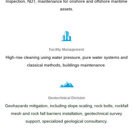
Inspection, NDT, maintenance for onshore and offshore maritime
assets.
Facility Management
High-rise cleaning using water pressure, pure water systems and
classical methods, buildings maintenance.
Geotechnical Division
Geohazards mitigation, including slope scaling, rock bolts, rockfall
mesh and rock fall barriers installation, geotechnical survey
support, specialized geological consultancy.