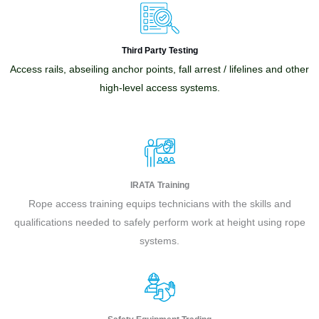
Third Party Testing
Access rails, abseiling anchor points, fall arrest / lifelines and other
high-level access systems.
IRATA Training
Rope access training equips technicians with the skills and
qualifications needed to safely perform work at height using rope
systems.