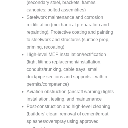
(secondary steel, brackets, frames,
canopies; bolted assemblies)
Steelwork maintenance and corrosion
rectification (mechanical preparation and
repainting). Protective coating and painting
to steelwork and structures (surface prep,
priming, recoating)
High-level MEP installation/rectification
(light fittings replacement/installation,
conduits/trunking, cable trays, small
duct/pipe sections and supports—within
permits/competence)
Aviation obstruction (aircraft warning) lights
installation, testing, and maintenance
Post-construction and high-level cleaning
(builders’ clean; removal of cement/grout
splashes/overspray using approved