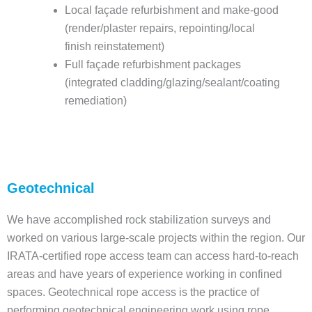
Local façade refurbishment and make-good
(render/plaster repairs, repointing/local
finish reinstatement)
Full façade refurbishment packages
(integrated cladding/glazing/sealant/coating
remediation)
Geotechnical
We have accomplished rock stabilization surveys and
worked on various large-scale projects within the region. Our
IRATA-certified rope access team can access hard-to-reach
areas and have years of experience working in confined
spaces. Geotechnical rope access is the practice of
performing geotechnical engineering work using rope