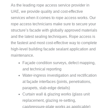
As the leading rope access service provider in
UAE, we provide quality and cost-effective
services when it comes to rope access works. Our
rope access technicians make sure to secure your
structure’s facade with globally approved materials
and the latest sealing techniques. Rope access is
the fastest and most cost-effective way to complete
high-level building facade sealant application and
maintenance.
Façade condition surveys, defect mapping,
and technical reporting
Water-ingress investigation and rectification
at façade interfaces (joints, penetrations,
parapets, slab-edge details)
Curtain wall & glazing works (glass unit
replacement, glazing re-setting,
cap/pressure-plate works as applicable)