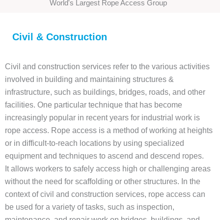
World's Largest Rope Access Group
Civil & Construction
Civil and construction services refer to the various activities
involved in building and maintaining structures &
infrastructure, such as buildings, bridges, roads, and other
facilities. One particular technique that has become
increasingly popular in recent years for industrial work is
rope access. Rope access is a method of working at heights
or in difficult-to-reach locations by using specialized
equipment and techniques to ascend and descend ropes.
It allows workers to safely access high or challenging areas
without the need for scaffolding or other structures. In the
context of civil and construction services, rope access can
be used for a variety of tasks, such as inspection,
maintenance, and repair work on bridges, buildings, and