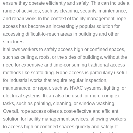
ensure they operate efficiently and safely. This can include a
range of activities, such as cleaning, security, maintenance,
and repair work. In the context of facility management, rope
access has become an increasingly popular solution for
accessing
difficult-to-reach areas in buildings and other
structures.
It allows workers to safely access high or confined spaces,
such as ceilings, roofs, or the sides of buildings, without the
need for expensive and time-consuming traditional access
methods like scaffolding. Rope access is particularly useful
for industrial works that require regular inspection,
maintenance, or repair, such as HVAC systems, lighting, or
electrical systems. It can also be used for more complex
tasks, such as painting, cleaning, or window washing.
Overall, rope access offers a cost-effective and efficient
solution for facility management services, allowing workers
to access high or confined spaces quickly and safely. It