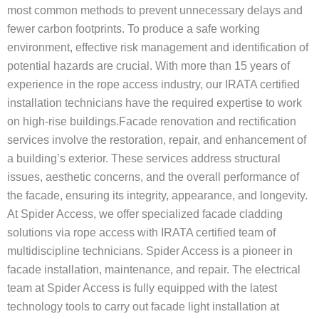
most common methods to prevent unnecessary delays and
fewer carbon footprints. To produce a safe working
environment, effective risk management and identification of
potential hazards are crucial. With more than 15 years of
experience in the rope access industry, our IRATA certified
installation technicians have the required expertise to work
on high-rise buildings.Facade renovation and rectification
services involve the restoration, repair, and enhancement of
a building’s exterior. These services address structural
issues, aesthetic concerns, and the overall performance of
the facade, ensuring its integrity, appearance, and longevity.
At Spider Access, we offer specialized facade cladding
solutions via rope access with IRATA certified team of
multidiscipline technicians. Spider Access is a pioneer in
facade installation, maintenance, and repair. The electrical
team at Spider Access is fully equipped with the latest
technology tools to carry out facade light installation at