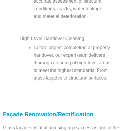
accurate assessment of structural
conditions, cracks, water leakage,
and material deterioration.
High-Level Handover Cleaning
Before project completion or property
handover, our expert team delivers
thorough cleaning of high-level areas
to meet the highest standards. From
glass façades to structural surfaces.
Façade Renovation/Rectification
Glass facade installation using rope access is one of the