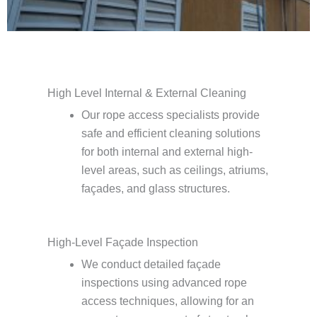
High Level Internal & External Cleaning
Our rope access specialists provide
safe and efficient cleaning solutions
for both internal and external high-
level areas, such as ceilings, atriums,
façades, and glass structures.
High-Level Façade Inspection
We conduct detailed façade
inspections using advanced rope
access techniques, allowing for an