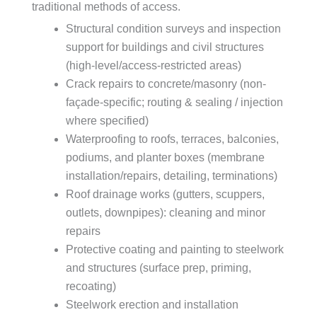
traditional methods of access.
Structural condition surveys and inspection
support for buildings and civil structures
(high-level/access-restricted areas)
Crack repairs to concrete/masonry (non-
façade-specific; routing & sealing / injection
where specified)
Waterproofing to roofs, terraces, balconies,
podiums, and planter boxes (membrane
installation/repairs, detailing, terminations)
Roof drainage works (gutters, scuppers,
outlets, downpipes): cleaning and minor
repairs
Protective coating and painting to steelwork
and structures (surface prep, priming,
recoating)
Steelwork erection and installation