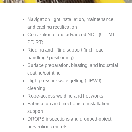
Navigation light installation, maintenance,
and cabling rectification
Conventional and advanced NDT (UT, MT,
PT, RT)
Rigging and lifting support (incl. load
handling / positioning)
Surface preparation, blasting, and industrial
coating/painting
High-pressure water jetting (HPWJ)
cleaning
Rope-access welding and hot works
Fabrication and mechanical installation
support
DROPS inspections and dropped-object
prevention controls