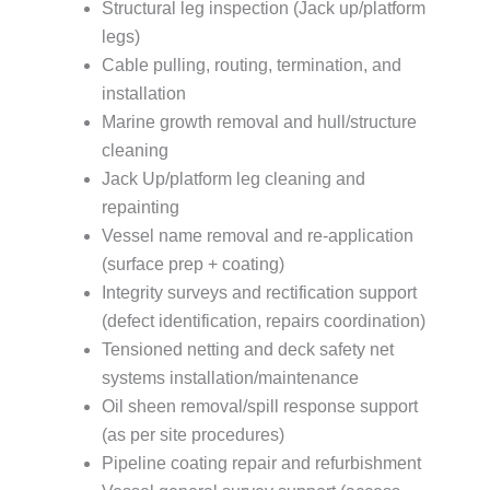
Structural leg inspection (Jack up/platform
legs)
Cable pulling, routing, termination, and
installation
Marine growth removal and hull/structure
cleaning
Jack Up/platform leg cleaning and
repainting
Vessel name removal and re-application
(surface prep + coating)
Integrity surveys and rectification support
(defect identification, repairs coordination)
Tensioned netting and deck safety net
systems installation/maintenance
Oil sheen removal/spill response support
(as per site procedures)
Pipeline coating repair and refurbishment