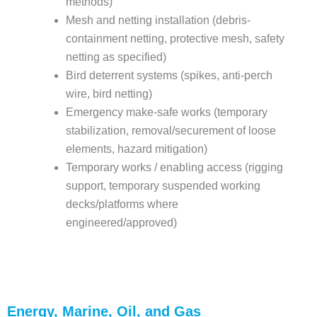
methods)
Mesh and netting installation (debris-
containment netting, protective mesh, safety
netting as specified)
Bird deterrent systems (spikes, anti-perch
wire, bird netting)
Emergency make-safe works (temporary
stabilization, removal/securement of loose
elements, hazard mitigation)
Temporary works / enabling access (rigging
support, temporary suspended working
decks/platforms where
engineered/approved)
Energy, Marine, Oil, and Gas