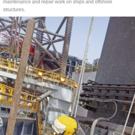
maintenance and repair work on ships and offshore
structures.