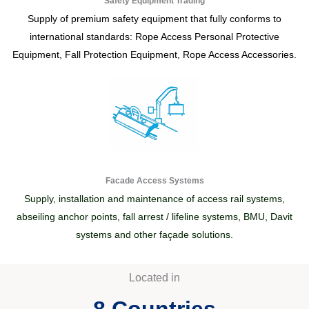
Safety Equipment Trading
Supply of premium safety equipment that fully conforms to
international standards: Rope Access Personal Protective
Equipment, Fall Protection Equipment, Rope Access Accessories.
Facade Access Systems
Supply, installation and maintenance of access rail systems,
abseiling anchor points, fall arrest / lifeline systems, BMU, Davit
systems and other façade solutions.
Located in
8
 Countries