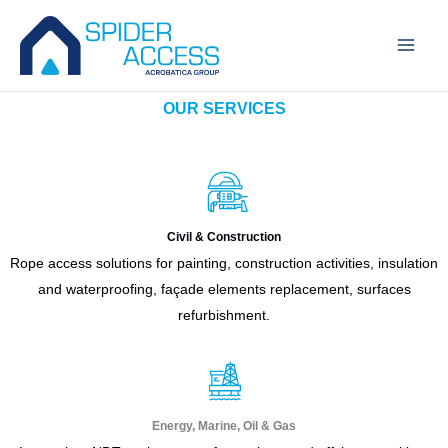
Skip
to
content
OUR SERVICES
Civil & Construction
Rope access solutions for painting, construction activities, insulation
and waterproofing, façade elements replacement, surfaces
refurbishment.
Energy, Marine, Oil & Gas