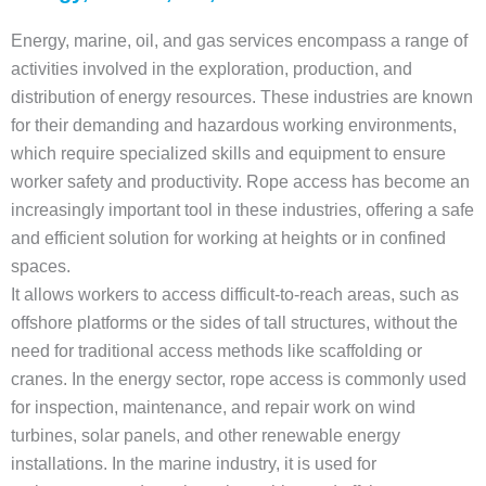
Energy, marine, oil, and gas services encompass a range of
activities involved in the exploration, production, and
distribution of energy resources. These industries are known
for their demanding and hazardous working environments,
which require specialized skills and equipment to ensure
worker safety and productivity. Rope access has become an
increasingly important tool in these industries, offering a safe
and efficient solution for working at heights or in confined
spaces.
It allows workers to access difficult-to-reach areas, such as
offshore platforms or the sides of tall structures, without the
need for traditional access methods like scaffolding or
cranes. In the energy sector, rope access is commonly used
for inspection, maintenance, and repair work on wind
turbines, solar panels, and other renewable energy
installations. In the marine industry, it is used for