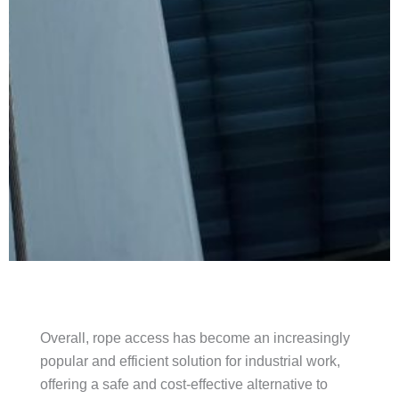
Overall, rope access has become an increasingly
popular and efficient solution for industrial work,
offering a safe and cost-effective alternative to