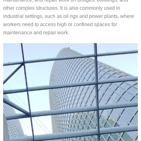
other complex structures. It is also commonly used in
industrial settings, such as oil rigs and power plants, where
workers need to access high or confined spaces for
maintenance and repair work.