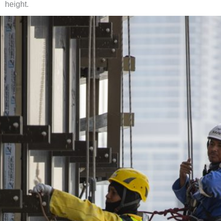
height.