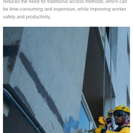
reduces the need for traditional access methods, which can
be time-consuming and expensive, while improving worker
safety and productivity.