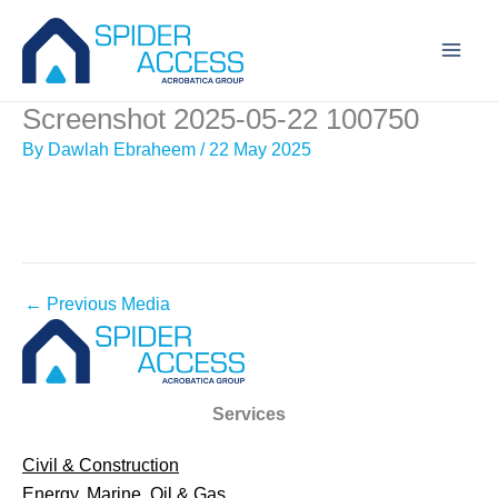
Skip
to
content
Screenshot 2025-05-22 100750
By
Dawlah Ebraheem
/
22 May 2025
←
Previous Media
Services
Civil & Construction
Energy, Marine, Oil & Gas