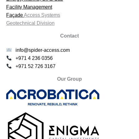
Facility Management
Façade
Access Systems
Geotechnical Division
Contact
info@spider-access.com
+971 4 236 0356
+971 52 726 3167
Our Group