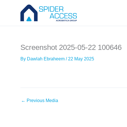
Skip
to
content
Screenshot 2025-05-22 100646
By
Dawlah Ebraheem
/
22 May 2025
←
Previous Media