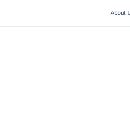
About 