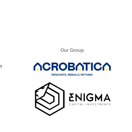
Our Group
m