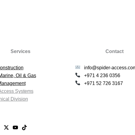
Services
Contact
onstruction
info@spider-access.co
Marine, Oil & Gas
+971 4 236 0356
 Management
+971 52 726 3167
Access Systems
ical Division