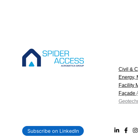
Civil & C
Energy, 
Facility
Façade
Geotechn
Subscribe on LinkedIn