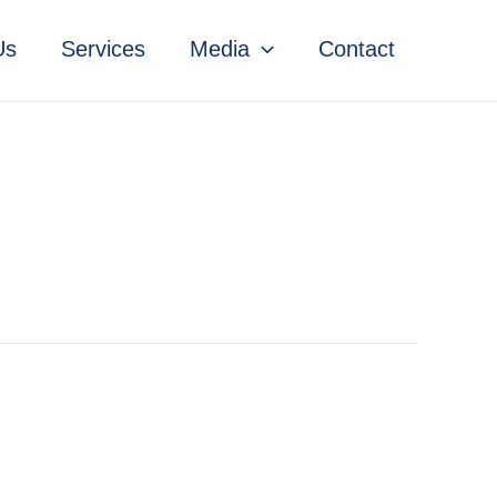
Us
Services
Media
Contact