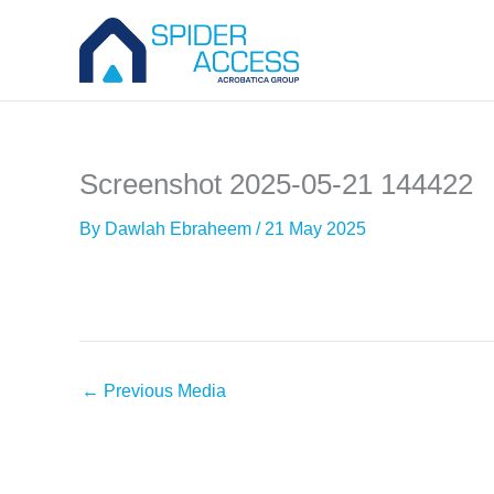
Skip
to
content
Screenshot 2025-05-21 144422
By
Dawlah Ebraheem
/
21 May 2025
←
Previous Media