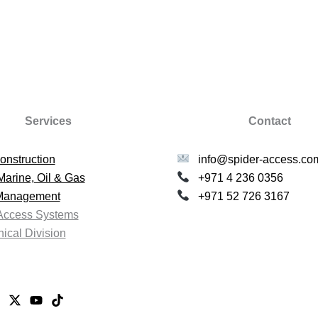
Services
Contact
onstruction
info@spider-access.co
Marine, Oil & Gas
+971 4 236 0356
 Management
+971 52 726 3167
Access Systems
ical Division