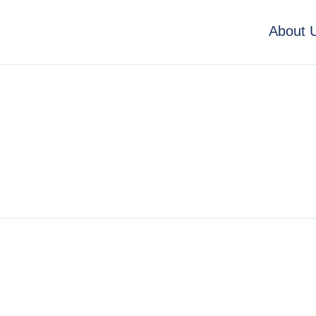
About 