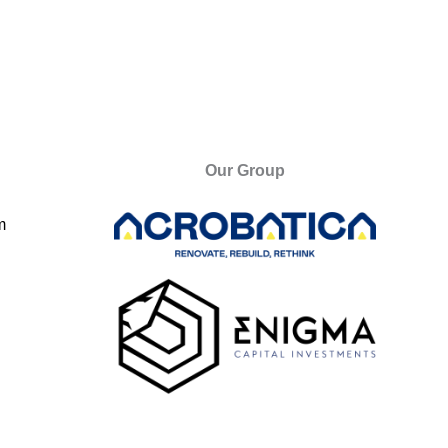
Our Group
m