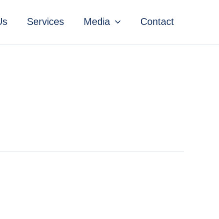
Us
Services
Media
Contact