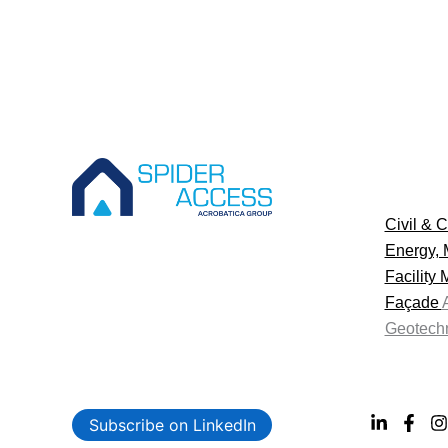
Civil & C
Energy, 
Facility
Façade
Geotechn
Subscribe on LinkedIn