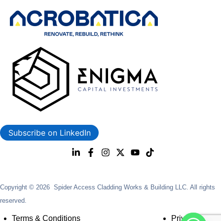
Subscribe on LinkedIn
Copyright © 2026 Spider Access Cladding Works & Building LLC. All rights
reserved.
Terms & Conditions
Privacy Policy