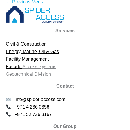
←
Previous Media
Services
Civil & Construction
Energy, Marine, Oil & Gas
Facility Management
Façade
Access Systems
Geotechnical Division
Contact
info@spider-access.com
+971 4 236 0356
+971 52 726 3167
Our Group