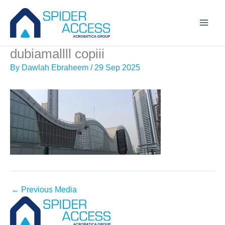
Skip
to
content
dubiamallll copiii
By
Dawlah Ebraheem
/
29 Sep 2025
←
Previous Media