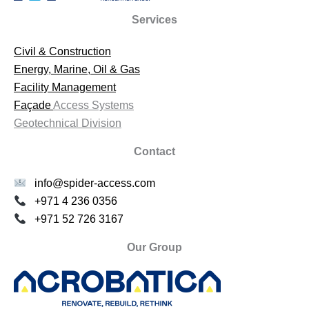
Services
Civil & Construction
Energy, Marine, Oil & Gas
Facility Management
Façade
Access Systems
Geotechnical Division
Contact
info@spider-access.com
+971 4 236 0356
+971 52 726 3167
Our Group