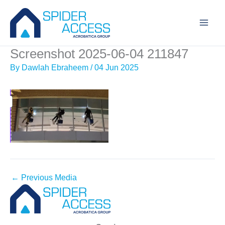
Skip
to
content
Screenshot 2025-06-04 211847
By
Dawlah Ebraheem
/
04 Jun 2025
←
Previous Media