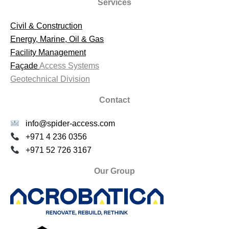
Services
Civil & Construction
Energy, Marine, Oil & Gas
Facility Management
Façade
Access Systems
Geotechnical Division
Contact
info@spider-access.com
+971 4 236 0356
+971 52 726 3167
Our Group