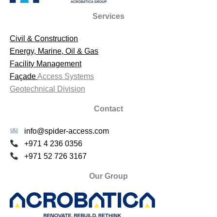
Services
Civil & Construction
Energy, Marine, Oil & Gas
Facility Management
Façade
Access Systems
Geotechnical Division
Contact
info@spider-access.com
+971 4 236 0356
+971 52 726 3167
Our Group