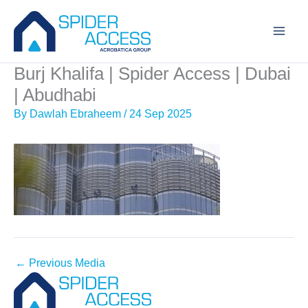
Skip
to
content
Burj Khalifa | Spider Access | Dubai
| Abudhabi
By
Dawlah Ebraheem
/
24 Sep 2025
←
Previous Media