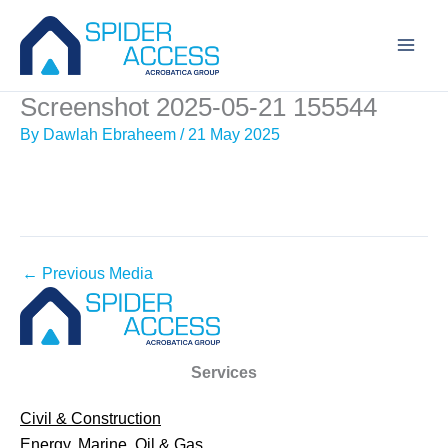
Skip
to
content
Screenshot 2025-05-21 155544
By
Dawlah Ebraheem
/
21 May 2025
←
Previous Media
Services
Civil & Construction
Energy, Marine, Oil & Gas