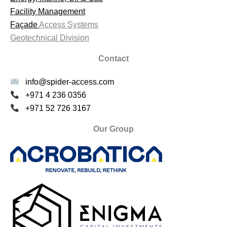
Facility Management
Façade
Access Systems
Geotechnical Division
Contact
info@spider-access.com
+971 4 236 0356
+971 52 726 3167
Our Group