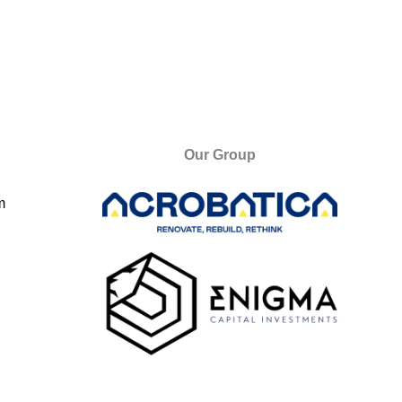
Our Group
m