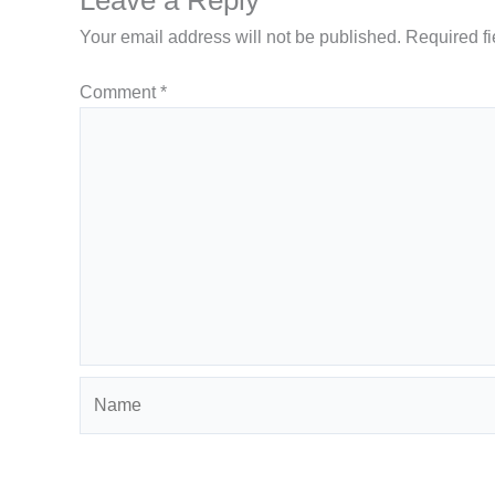
Your email address will not be published.
Required f
Comment
*
Name