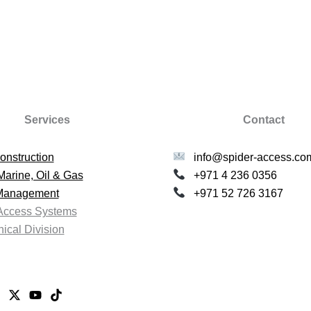
Services
Contact
onstruction
info@spider-access.co
Marine, Oil & Gas
+971 4 236 0356
 Management
+971 52 726 3167
Access Systems
ical Division