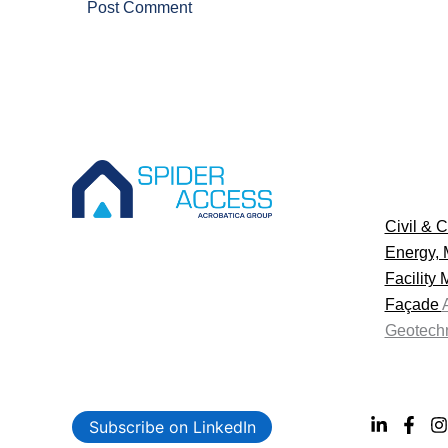
Civil & C
Energy, 
Facility
Façade
Geotechn
Subscribe on LinkedIn