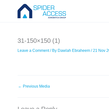
Skip
to
content
31-150×150 (1)
Leave a Comment
/ By
Dawlah Ebraheem
/
21 Nov 
←
Previous Media
Leave a Reply