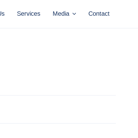
Us
Services
Media
Contact