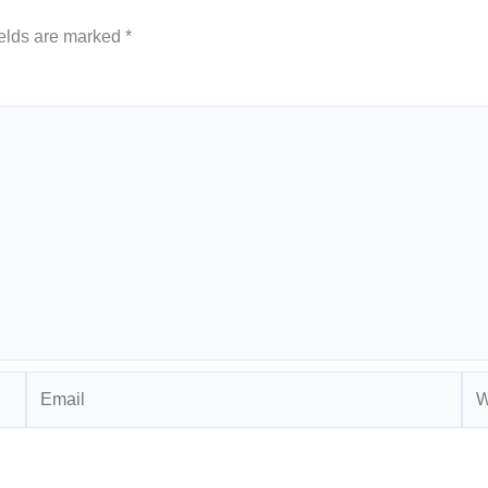
ields are marked
*
Email
Web