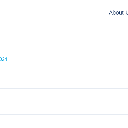
About 
2024