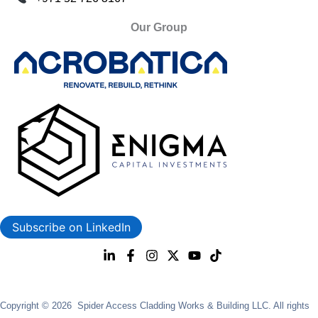
Our Group
Subscribe on LinkedIn
Copyright © 2026 Spider Access Cladding Works & Building LLC. All rights