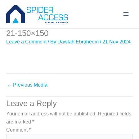
Skip
to
content
21-150×150
Leave a Comment
/ By
Dawlah Ebraheem
/
21 Nov 2024
←
Previous Media
Leave a Reply
Your email address will not be published.
Required fields
are marked
*
Comment
*