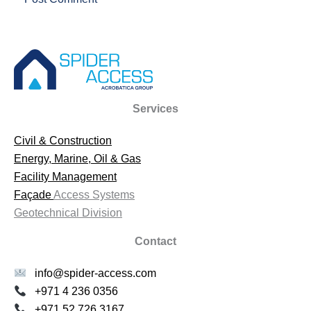
Services
Civil & Construction
Energy, Marine, Oil & Gas
Facility Management
Façade
Access Systems
Geotechnical Division
Contact
info@spider-access.com
+971 4 236 0356
+971 52 726 3167