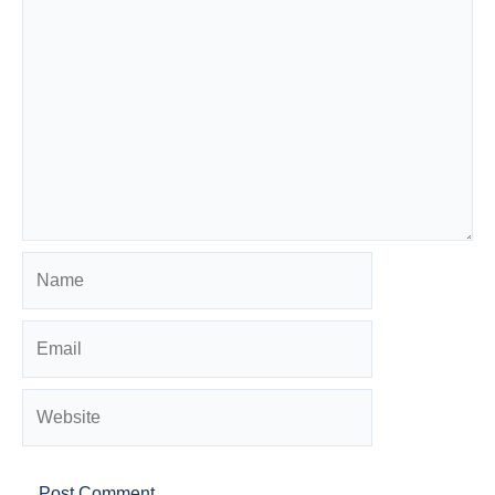
Name
Email
Website