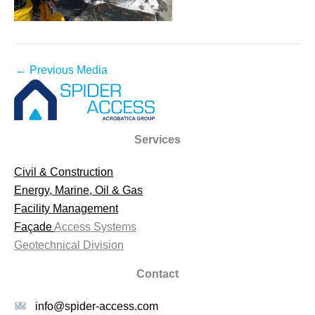
←
Previous Media
Services
Civil & Construction
Energy, Marine, Oil & Gas
Facility Management
Façade
Access Systems
Geotechnical Division
Contact
info@spider-access.com