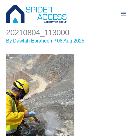
Skip
to
content
20210804_113000
By
Dawlah Ebraheem
/
08 Aug 2025