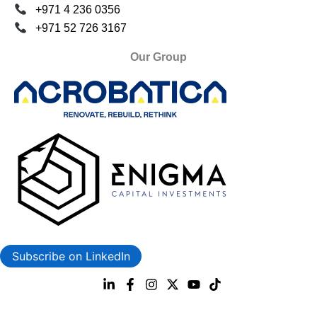
+971 4 236 0356
+971 52 726 3167
Our Group
Subscribe on LinkedIn