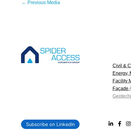
←
Previous Media
Civil & C
Energy, 
Facility
Façade
Geotechn
Subscribe on LinkedIn