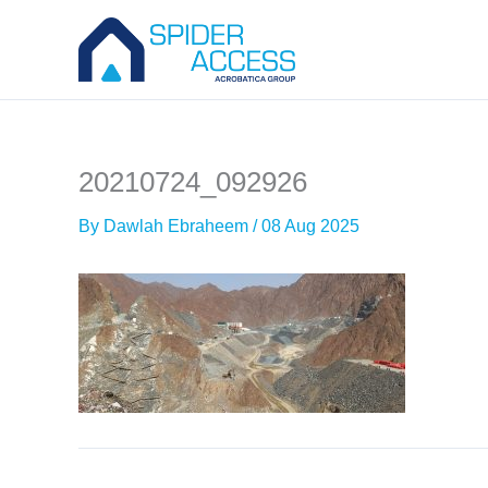
Skip
to
content
20210724_092926
By
Dawlah Ebraheem
/
08 Aug 2025