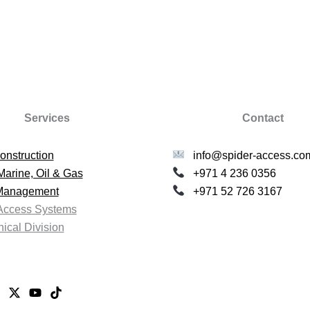
Services
Contact
onstruction
info@spider-access.co
Marine, Oil & Gas
+971 4 236 0356
 Management
+971 52 726 3167
Access Systems
ical Division