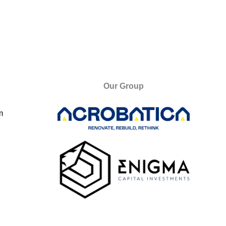
Our Group
m