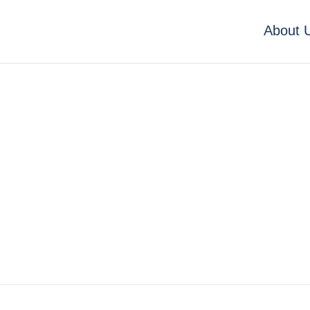
About 