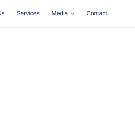
Us
Services
Media
Contact