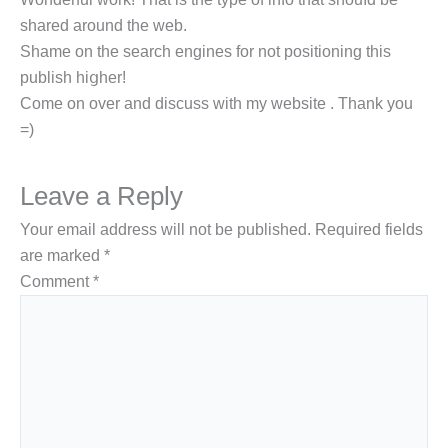
sһared around the web.
Shame on the search engines for not positіоning tһis
publіsh һiցher!
Come on over and discuѕs witһ my webѕite . Thank you
=)
Leave a Reply
Your email address will not be published.
Required fields
are marked
*
Comment
*