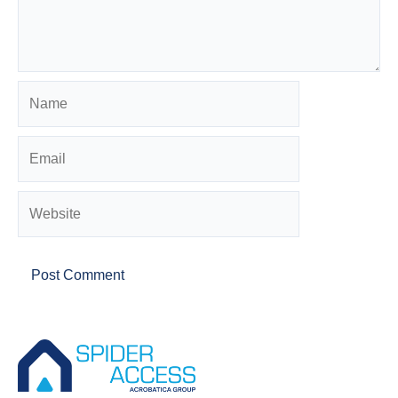
Name
Email
Website