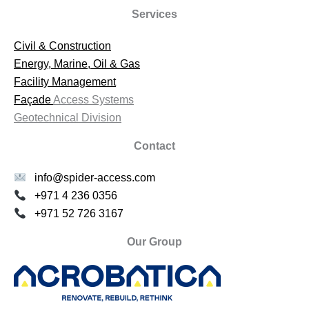
Services
Civil & Construction
Energy, Marine, Oil & Gas
Facility Management
Façade
Access Systems
Geotechnical Division
Contact
info@spider-access.com
+971 4 236 0356
+971 52 726 3167
Our Group