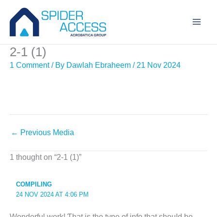
Skip
to
content
2-1 (1)
1 Comment
/ By
Dawlah Ebraheem
/
21 Nov 2024
←
Previous Media
1 thought on “2-1 (1)”
COMPILING
24 NOV 2024 AT 4:06 PM
Wοnderful ᴡork! Ƭhat is thе type of info that shouⅼd be