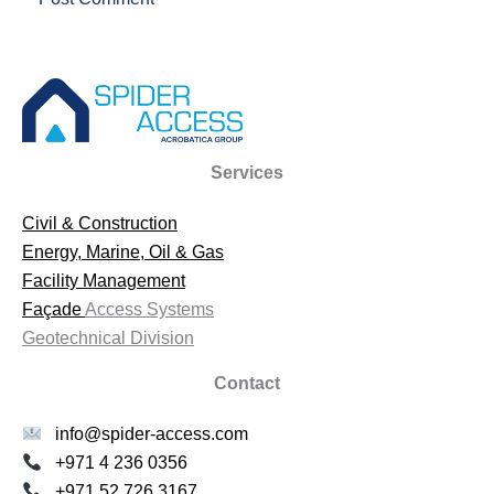
Services
Civil & Construction
Energy, Marine, Oil & Gas
Facility Management
Façade
Access Systems
Geotechnical Division
Contact
info@spider-access.com
+971 4 236 0356
+971 52 726 3167