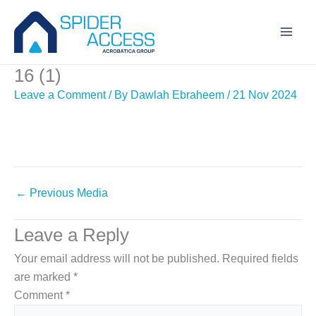
Skip
to
content
16 (1)
Leave a Comment
/ By
Dawlah Ebraheem
/
21 Nov 2024
←
Previous Media
Leave a Reply
Your email address will not be published.
Required fields
are marked
*
Comment
*