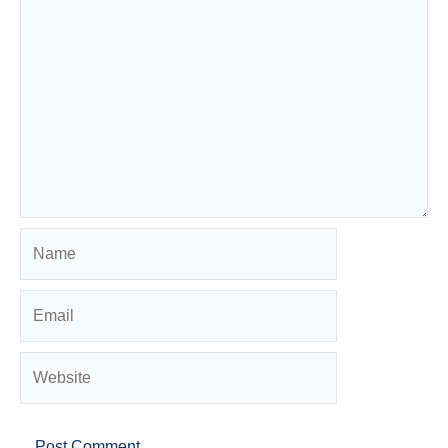
Name
Email
Website