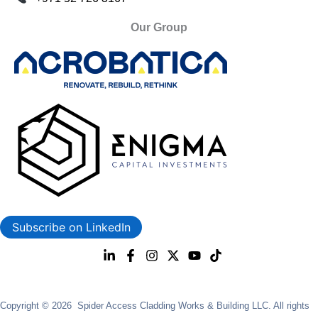
Our Group
Subscribe on LinkedIn
Copyright © 2026 Spider Access Cladding Works & Building LLC. All rights