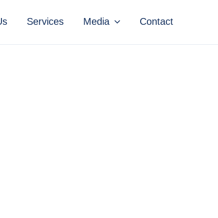
Us
Services
Media
Contact