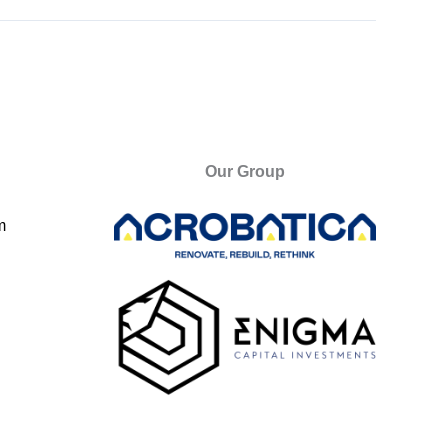
Our Group
m