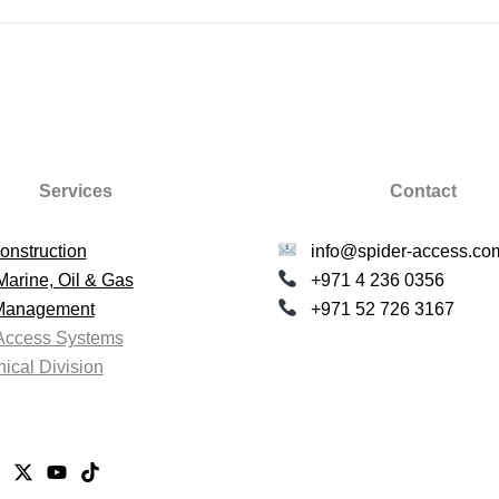
Services
Contact
onstruction
info@spider-access.co
Marine, Oil & Gas
+971 4 236 0356
 Management
+971 52 726 3167
Access Systems
ical Division