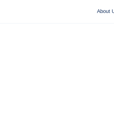
About 