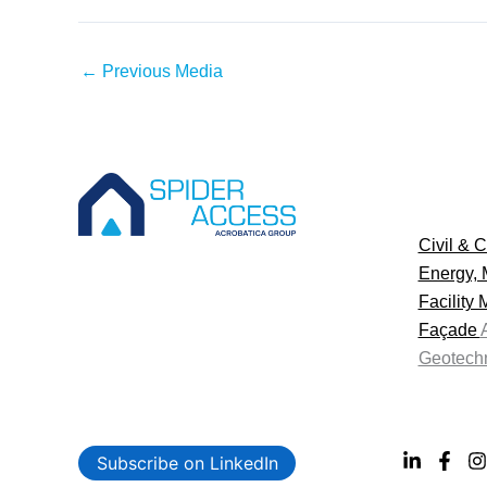
←
Previous Media
Civil & C
Energy, 
Facility
Façade
Geotechn
Subscribe on LinkedIn