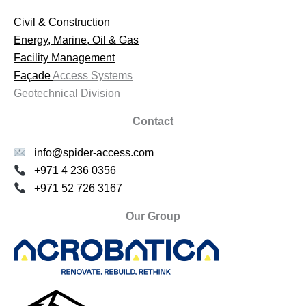
Civil & Construction
Energy, Marine, Oil & Gas
Facility Management
Façade
Access Systems
Geotechnical Division
Contact
info@spider-access.com
+971 4 236 0356
+971 52 726 3167
Our Group