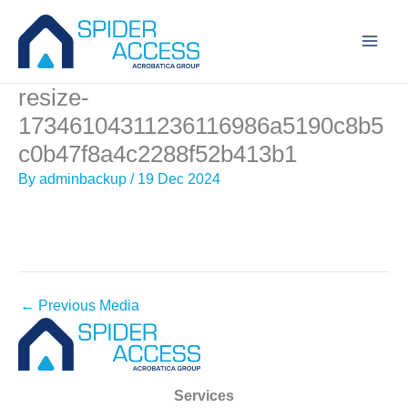
Skip
to
content
resize-
17346104311236116986a5190c8b5
c0b47f8a4c2288f52b413b1
By
adminbackup
/
19 Dec 2024
←
Previous Media
Services