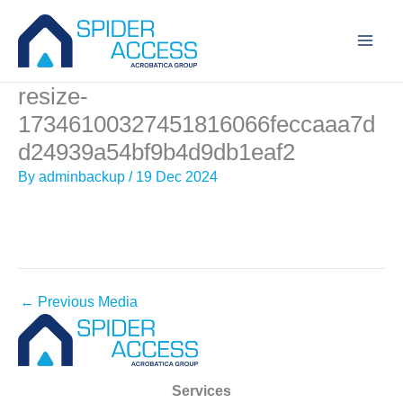
Skip
to
content
resize-
17346100327451816066feccaaa7d
d24939a54bf9b4d9db1eaf2
By
adminbackup
/
19 Dec 2024
←
Previous Media
Services