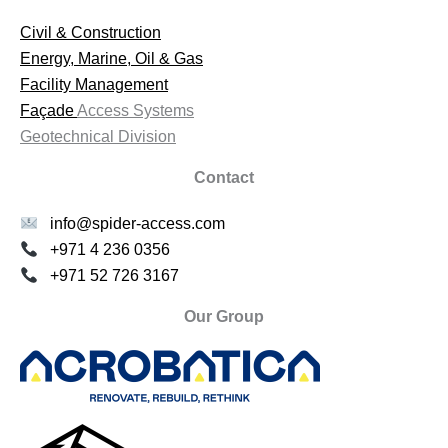
Civil & Construction
Energy, Marine, Oil & Gas
Facility Management
Façade
Access Systems
Geotechnical Division
Contact
info@spider-access.com
+971 4 236 0356
+971 52 726 3167
Our Group