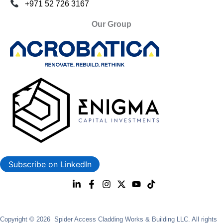
+971 52 726 3167
Our Group
Subscribe on LinkedIn
Copyright © 2026 Spider Access Cladding Works & Building LLC. All rights