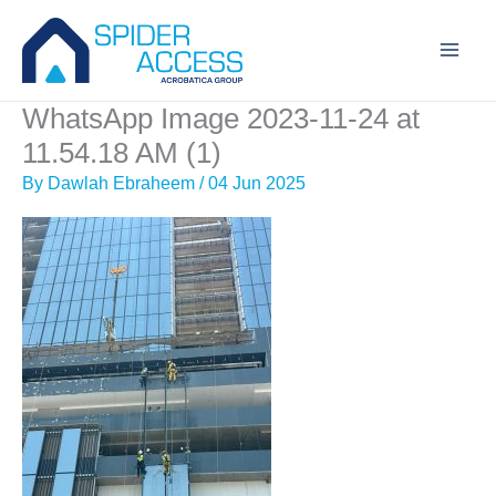
Skip
to
content
WhatsApp Image 2023-11-24 at
11.54.18 AM (1)
By
Dawlah Ebraheem
/
04 Jun 2025