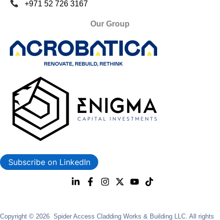
+971 52 726 3167
Our Group
Subscribe on LinkedIn
Copyright © 2026 Spider Access Cladding Works & Building LLC. All rights