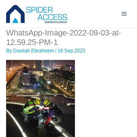
Skip
to
content
WhatsApp-Image-2022-09-03-at-
12.59.25-PM-1
By
Dawlah Ebraheem
/
16 Sep 2025