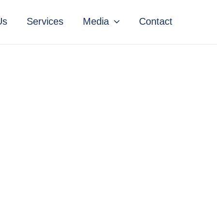
Us
Services
Media
Contact