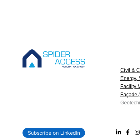
Civil & C
Energy, 
Facility
Façade
Geotechn
Subscribe on LinkedIn