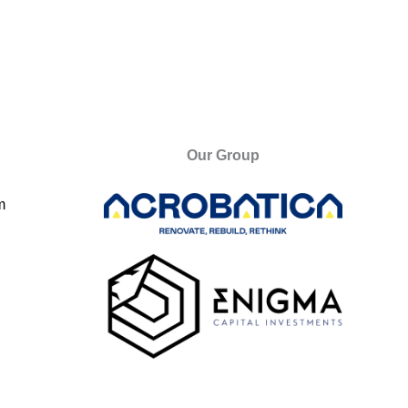
Our Group
m