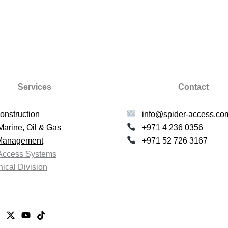
Services
Contact
onstruction
info@spider-access.co
Marine, Oil & Gas
+971 4 236 0356
 Management
+971 52 726 3167
Access Systems
ical Division