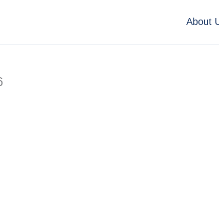
About 
6