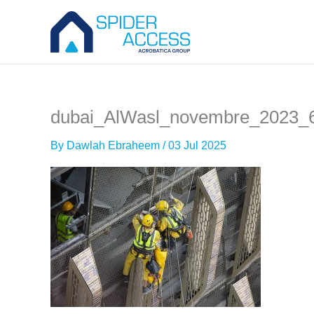
Skip
to
content
dubai_AlWasl_novembre_2023_
By
Dawlah Ebraheem
/
03 Jul 2025