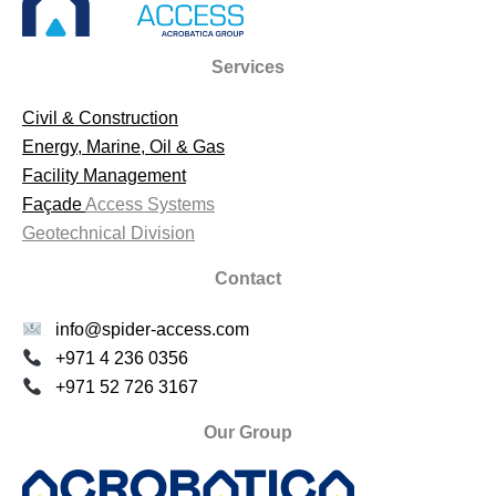
Services
Civil & Construction
Energy, Marine, Oil & Gas
Facility Management
Façade
Access Systems
Geotechnical Division
Contact
info@spider-access.com
+971 4 236 0356
+971 52 726 3167
Our Group