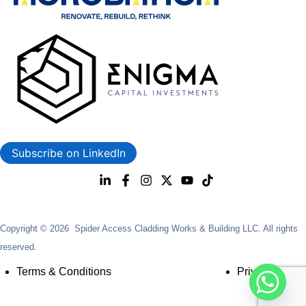
Subscribe on LinkedIn
Copyright © 2026 Spider Access Cladding Works & Building LLC. All rights
reserved.
Terms & Conditions
Privacy Policy