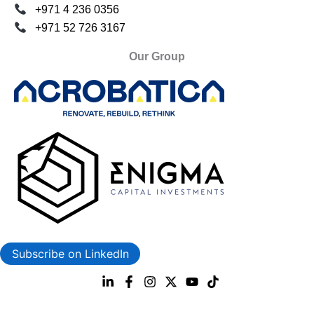
+971 4 236 0356
+971 52 726 3167
Our Group
Subscribe on LinkedIn