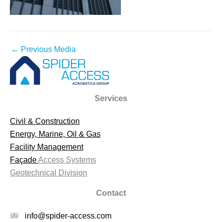
←
Previous Media
Services
Civil & Construction
Energy, Marine, Oil & Gas
Facility Management
Façade
Access Systems
Geotechnical Division
Contact
info@spider-access.com