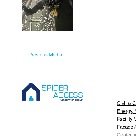
←
Previous Media
Civil & C
Energy, 
Facility
Façade
Geotechn