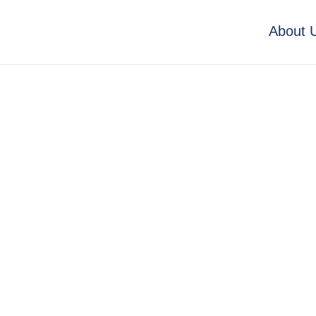
About 