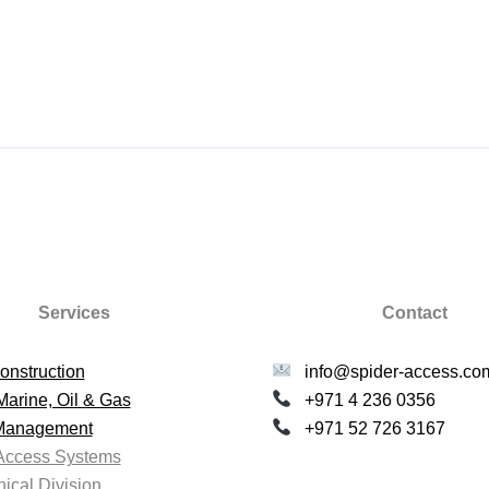
Services
Contact
onstruction
info@spider-access.co
Marine, Oil & Gas
+971 4 236 0356
 Management
+971 52 726 3167
Access Systems
ical Division