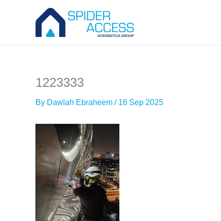
Skip
to
content
1223333
By
Dawlah Ebraheem
/
16 Sep 2025