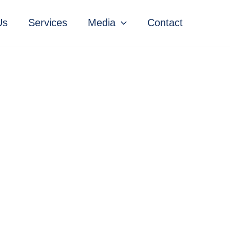
Us
Services
Media
Contact