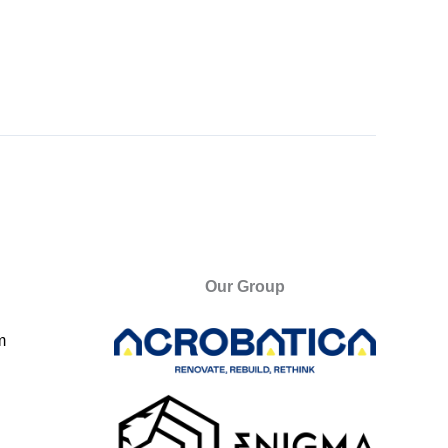
Our Group
m