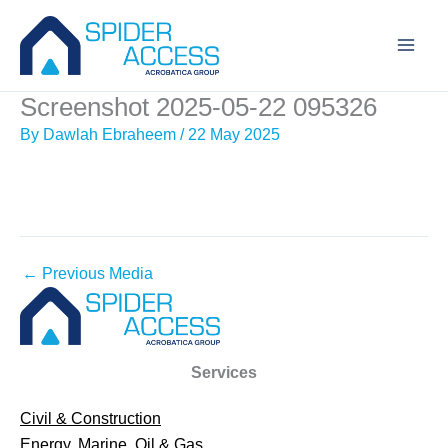
Skip
to
content
Screenshot 2025-05-22 095326
By
Dawlah Ebraheem
/
22 May 2025
←
Previous Media
Services
Civil & Construction
Energy, Marine, Oil & Gas