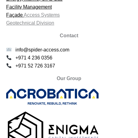
Facility Management
Façade
Access Systems
Geotechnical Division
Contact
info@spider-access.com
+971 4 236 0356
+971 52 726 3167
Our Group